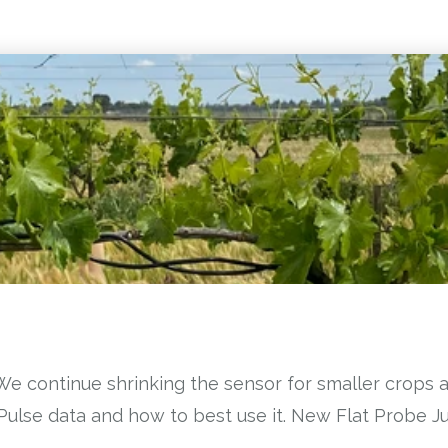
We continue shrinking the sensor for smaller crops 
aPulse data and how to best use it. New Flat Probe 