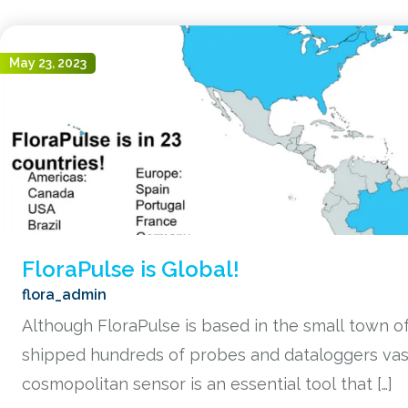
May 23, 2023
FloraPulse is Global!
flora_admin
Although FloraPulse is based in the small town of 
shipped hundreds of probes and dataloggers vast
cosmopolitan sensor is an essential tool that […]