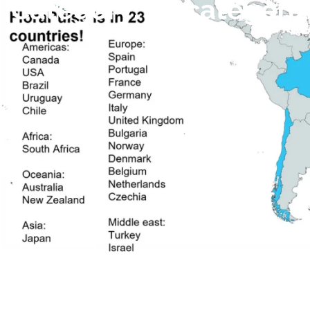
Category:
Uncategori