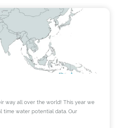
eir way all over the world! This year we
 time water potential data. Our