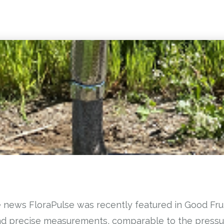
 news FloraPulse was recently featured in Good Frui
and precise measurements, comparable to the press