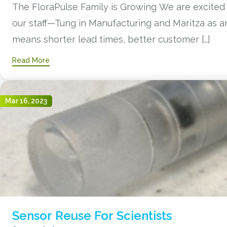
The FloraPulse Family is Growing We are excited
our staff—Tung in Manufacturing and Maritza as an 
means shorter lead times, better customer […]
Read More
Mar 16, 2023
Sensor Reuse For Scientists