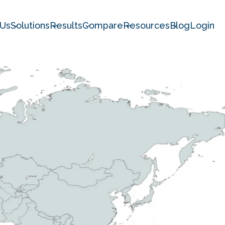
 Us
Solutions
Results
Compare
Resources
Blog
Login