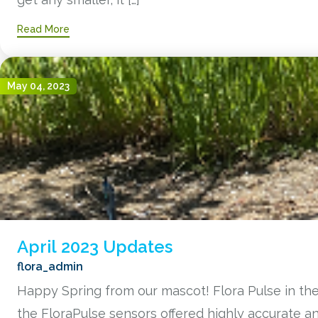
Read More
May 04, 2023
April 2023 Updates
flora_admin
Happy Spring from our mascot! Flora Pulse in the
the FloraPulse sensors offered highly accurate 