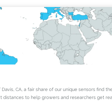
Davis, CA, a fair share of our unique sensors find th
 distances to help growers and researchers get real