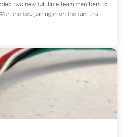
 added two new full time team members to
ith the two joining in on the fun, this