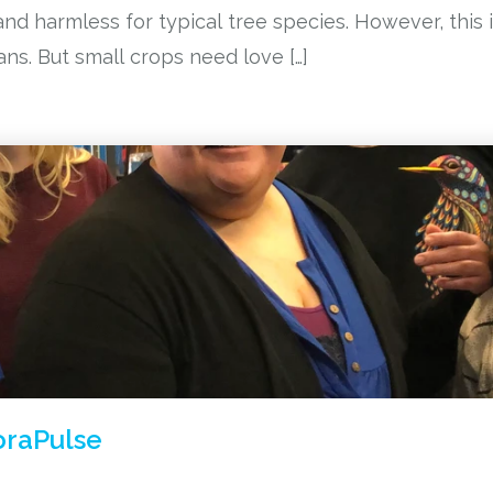
nd harmless for typical tree species. However, this i
ns. But small crops need love […]
oraPulse