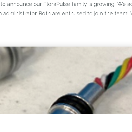
 to announce our FloraPulse family is growing! We
administrator. Both are enthused to join the team! W