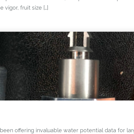
vigor, fruit size […]
been offering invaluable water potential data for la