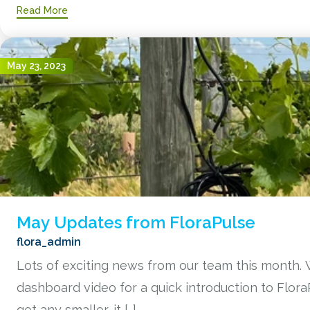
Read More
May 23, 2023
May Updates from FloraPulse
flora_admin
Lots of exciting news from our team this month. 
dashboard video for a quick introduction to Flor
get any smaller, it […]