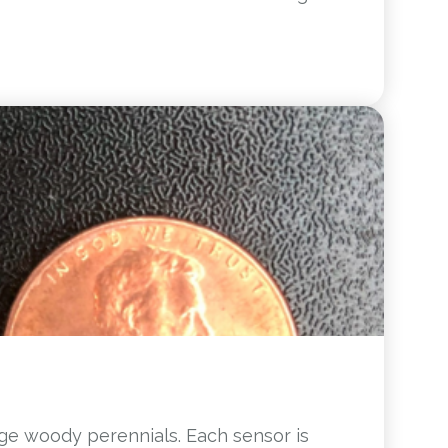
rge woody perennials. Each sensor is