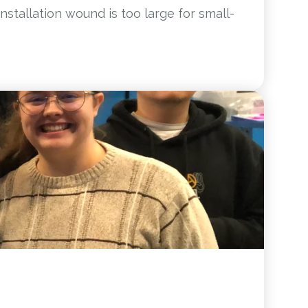
nstallation wound is too large for small-