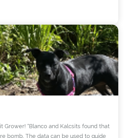
t Grower! “Blanco and Kalcsits found that
ure bomb. The data can be used to guide