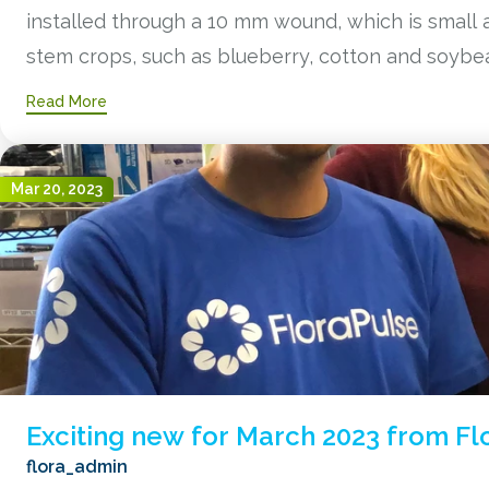
installed through a 10 mm wound, which is small a
stem crops, such as blueberry, cotton and soybea
Read More
Mar 20, 2023
Exciting new for March 2023 from Fl
flora_admin