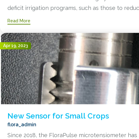
deficit irrigation programs, such as those to reduce 
Read More
Apr 19, 2023
New Sensor for Small Crops
flora_admin
Since 2018, the FloraPulse microtensiometer has 