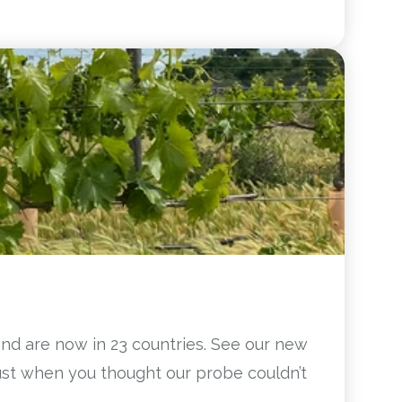
and are now in 23 countries. See our new
Just when you thought our probe couldn’t