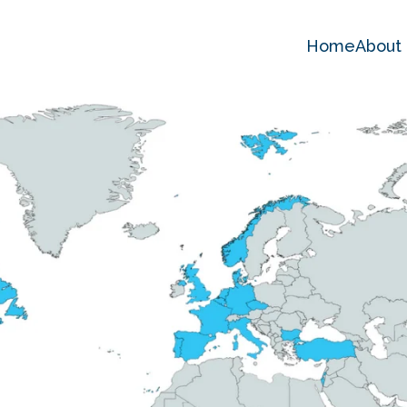
Home
About