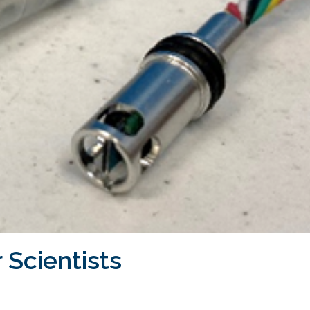
 Scientists