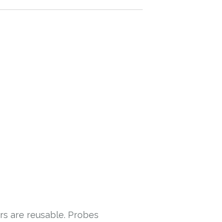
rs are reusable. Probes