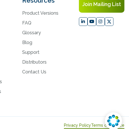
Resources
Join Mailing List
Product Versions
FAQ
Glossary
Blog
Support
Distributors
Contact Us
s
s
Privacy Policy
Terms of Service