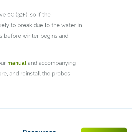
e 0C (32F), so if the
kely to break due to the water in
rs before winter begins and
our
manual
and accompanying
re, and reinstall the probes