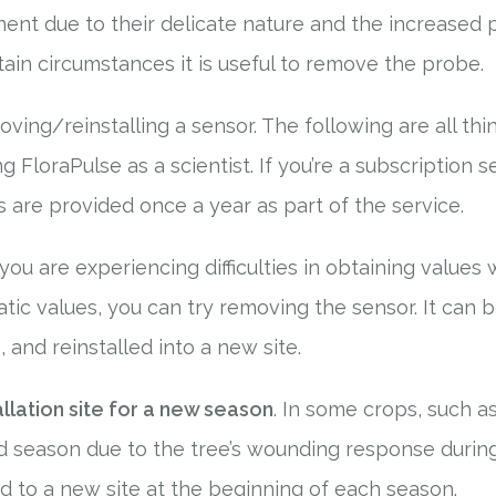
nent due to their delicate nature and the increased p
ain circumstances it is useful to remove the probe.
ving/reinstalling a sensor. The following are all th
FloraPulse as a scientist. If you’re a subscription s
are provided once a year as part of the service.
f you are experiencing difficulties in obtaining value
ratic values, you can try removing the sensor. It can
 and reinstalled into a new site.
allation site for a new season
. In some crops, such 
d season due to the tree’s wounding response during
 to a new site at the beginning of each season.