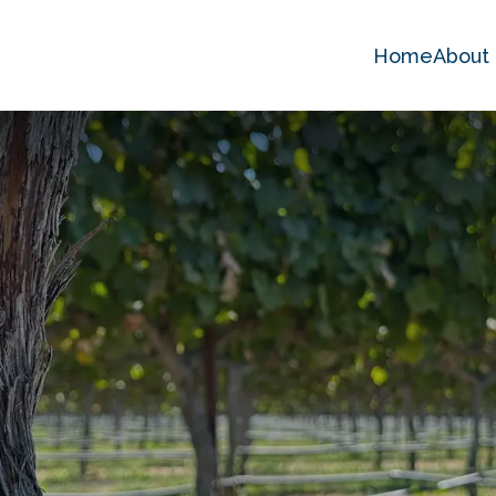
Home
About