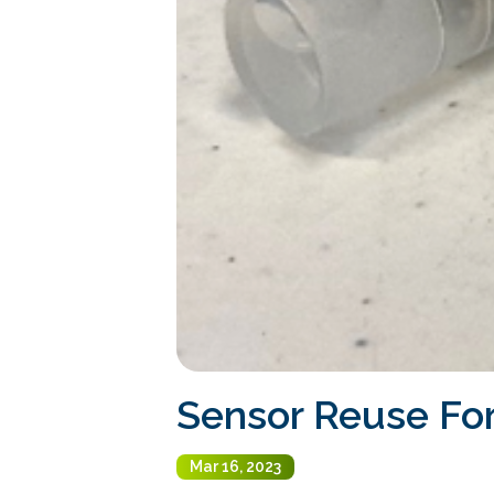
Sensor Reuse For
Mar 16, 2023