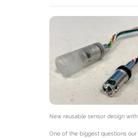
New reusable sensor design with m
One of the biggest questions our