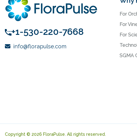
Why 
For Orc
For Vin
+1-530-220-7668
For Scie
Techno
info@florapulse.com
SGMA C
Copyright © 2026 FloraPulse. All rights reserved.