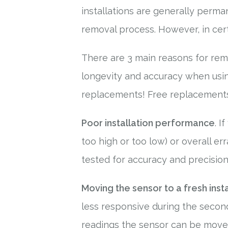
installations are generally perma
removal process. However, in cert
There are 3 main reasons for remo
longevity and accuracy when using 
replacements! Free replacements 
Poor installation performance
. I
too high or too low) or overall er
tested for accuracy and precision,
Moving the sensor to a fresh inst
less responsive during the secon
readings the sensor can be moved