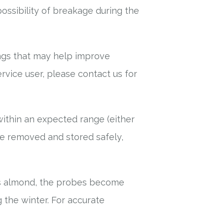
ossibility of breakage during the
ings that may help improve
ervice user, please contact us for
s within an expected range (either
 be removed and stored safely,
as almond, the probes become
 the winter. For accurate