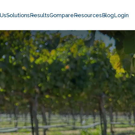
 Us
Solutions
Results
Compare
Resources
Blog
Login