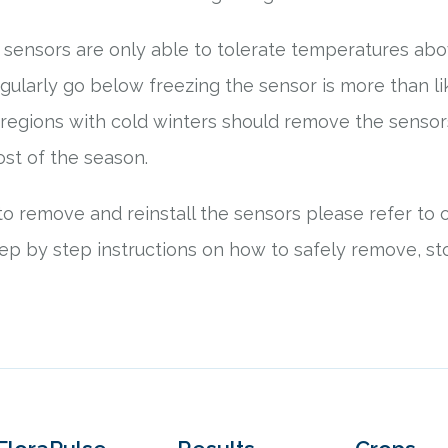
r sensors are only able to tolerate temperatures abov
egularly go below freezing the sensor is more than li
 regions with cold winters should remove the senso
rost of the season.
o remove and reinstall the sensors please refer to 
ep by step instructions on how to safely remove, sto