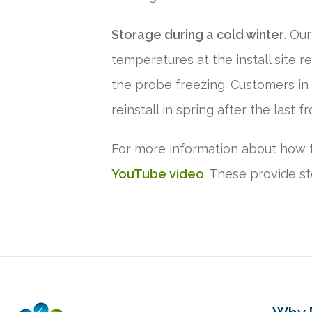
Storage during a cold winter
. Ou
temperatures at the install site r
the probe freezing. Customers in
reinstall in spring after the last f
For more information about how t
YouTube video
. These provide st