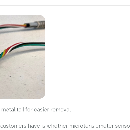
etal tail for easier removal
 customers have is whether microtensiometer senso