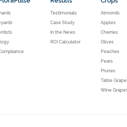
FloraPulse
Results
Crops
hards
Testimonials
Almonds
eyards
Case Study
Apples
ntists
In the News
Cherries
logy
ROI Calculator
Olives
ompliance
Peaches
Pears
Prunes
Table Grape
Wine Grape