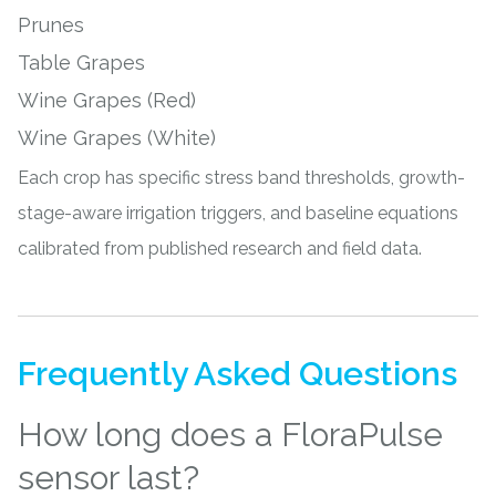
Prunes
Table Grapes
Wine Grapes (Red)
Wine Grapes (White)
Each crop has specific stress band thresholds, growth-
stage-aware irrigation triggers, and baseline equations
calibrated from published research and field data.
Frequently Asked Questions
How long does a FloraPulse
sensor last?