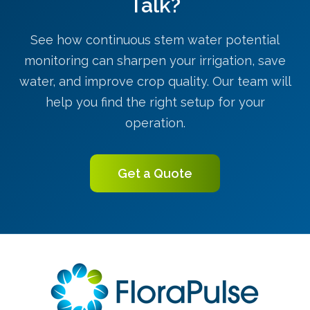
Talk?
See how continuous stem water potential
monitoring can sharpen your irrigation, save
water, and improve crop quality. Our team will
help you find the right setup for your
operation.
Get a Quote