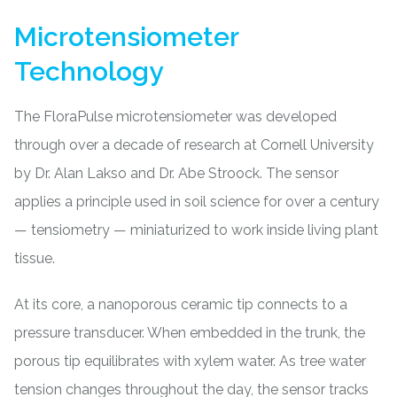
Microtensiometer
Technology
The FloraPulse microtensiometer was developed
through over a decade of research at Cornell University
by Dr. Alan Lakso and Dr. Abe Stroock. The sensor
applies a principle used in soil science for over a century
— tensiometry — miniaturized to work inside living plant
tissue.
At its core, a nanoporous ceramic tip connects to a
pressure transducer. When embedded in the trunk, the
porous tip equilibrates with xylem water. As tree water
tension changes throughout the day, the sensor tracks