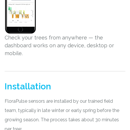
Check your trees from anywhere — the
dashboard works on any device, desktop or
mobile.
Installation
FloraPulse sensors are installed by our trained field
team, typically in late winter or early spring before the
growing season. The process takes about 30 minutes
per tree: