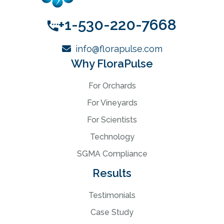
+1-530-220-7668
info@florapulse.com
Why FloraPulse
For Orchards
For Vineyards
For Scientists
Technology
SGMA Compliance
Results
Testimonials
Case Study