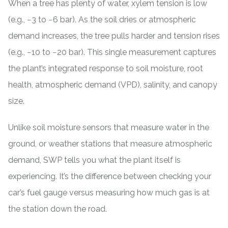
When a tree has plenty of water, xylem tension is low
(e.g., −3 to −6 bar). As the soil dries or atmospheric
demand increases, the tree pulls harder and tension rises
(e.g., −10 to −20 bar). This single measurement captures
the plant’s integrated response to soil moisture, root
health, atmospheric demand (VPD), salinity, and canopy
size.
Unlike
soil moisture sensors
that measure water in the
ground, or weather stations that measure atmospheric
demand, SWP tells you what the plant itself is
experiencing. It’s the difference between checking your
car’s fuel gauge versus measuring how much gas is at
the station down the road.