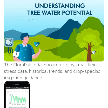
The FloraPulse dashboard displays real-time
stress data, historical trends, and crop-specific
irrigation guidance.