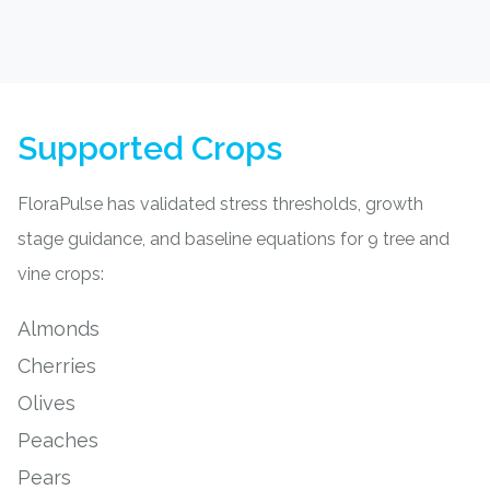
Supported Crops
FloraPulse has validated stress thresholds, growth
stage guidance, and baseline equations for 9 tree and
vine crops:
Almonds
Cherries
Olives
Peaches
Pears