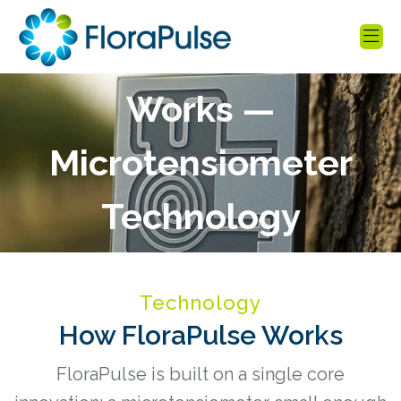
How FloraPulse
Works —
Microtensiometer
Technology
Explained
Technology
How FloraPulse Works
FloraPulse is built on a single core