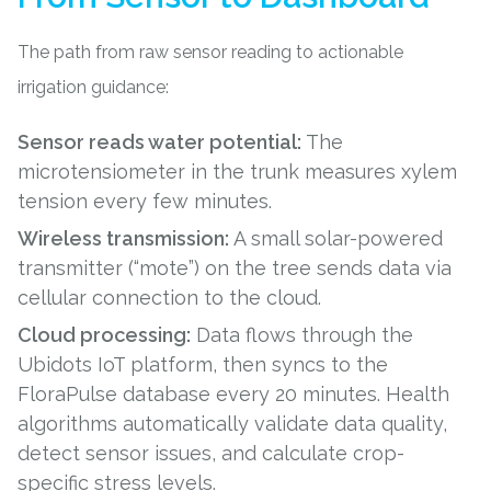
The path from raw sensor reading to actionable
irrigation guidance:
Sensor reads water potential:
The
microtensiometer in the trunk measures xylem
tension every few minutes.
Wireless transmission:
A small solar-powered
transmitter (“mote”) on the tree sends data via
cellular connection to the cloud.
Cloud processing:
Data flows through the
Ubidots IoT platform, then syncs to the
FloraPulse database every 20 minutes. Health
algorithms automatically validate data quality,
detect sensor issues, and calculate crop-
specific stress levels.