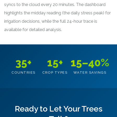
syncs to the cloud every 20 minutes. The dashboard
highlights the midday reading (the daily stress peak) for
irrigation decisions, while the full 24-hour trace is
available for detailed analysis.
35+
15+
15–40%
COUNTRIES
CROP TYPES
WATER SAVINGS
Ready to Let Your Trees