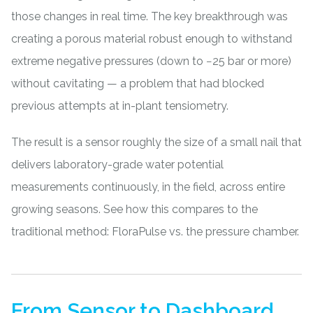
those changes in real time. The key breakthrough was
creating a porous material robust enough to withstand
extreme negative pressures (down to −25 bar or more)
without cavitating — a problem that had blocked
previous attempts at in-plant tensiometry.
The result is a sensor roughly the size of a small nail that
delivers laboratory-grade water potential
measurements continuously, in the field, across entire
growing seasons. See how this compares to the
traditional method:
FloraPulse vs. the pressure chamber
.
From Sensor to Dashboard