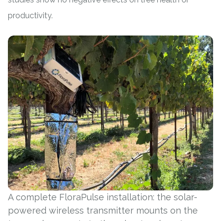
productivity.
A complete FloraPulse installation: the solar-
powered wireless transmitter mounts on the