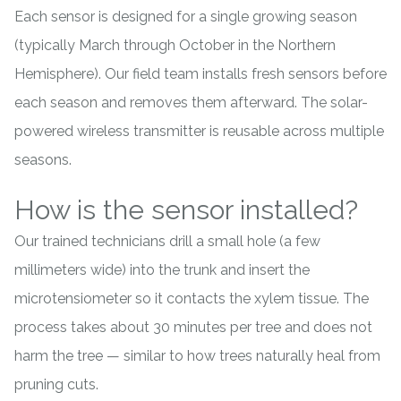
Each sensor is designed for a single growing season
(typically March through October in the Northern
Hemisphere). Our field team installs fresh sensors before
each season and removes them afterward. The solar-
powered wireless transmitter is reusable across multiple
seasons.
How is the sensor installed?
Our trained technicians drill a small hole (a few
millimeters wide) into the trunk and insert the
microtensiometer so it contacts the xylem tissue. The
process takes about 30 minutes per tree and does not
harm the tree — similar to how trees naturally heal from
pruning cuts.