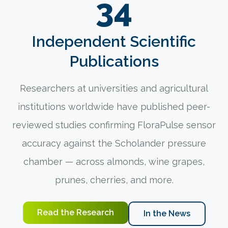
34
Independent Scientific
Publications
Researchers at universities and agricultural
institutions worldwide have published peer-
reviewed studies confirming FloraPulse sensor
accuracy against the Scholander pressure
chamber — across almonds, wine grapes,
prunes, cherries, and more.
Read the Research
In the News