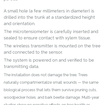
A small hole (a few millimeters in diameter) is
drilled into the trunk at a standardized height
and orientation.
The microtensiometer is carefully inserted and
sealed to ensure contact with xylem tissue.
The wireless transmitter is mounted on the tree
and connected to the sensor.
The system is powered on and verified to be
transmitting data.
The installation does not damage the tree. Trees
naturally compartmentalize small wounds — the same
biological process that lets them survive pruning cuts,
woodpecker holes, and bark beetle damage. Multi-year
studies show no negative effects on tree health or