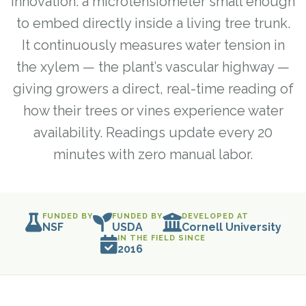
innovation: a microtensiometer small enough
to embed directly inside a living tree trunk.
It continuously measures water tension in
the xylem — the plant’s vascular highway —
giving growers a direct, real-time reading of
how their trees or vines experience water
availability. Readings update every 20
minutes with zero manual labor.
FUNDED BY
FUNDED BY
DEVELOPED AT
NSF
USDA
Cornell University
IN THE FIELD SINCE
2016