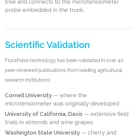
tree and connects to the microtensiometer
probe embedded in the trunk.
Scientific Validation
FloraPulse technology has been validated in over 40
peer-reviewed publications from leading agricultural
research institutions:
Cornell University
— where the
microtensiometer was originally developed
University of California, Davis
— extensive field
trials in almonds and wine grapes
Washington State University
— cherry and