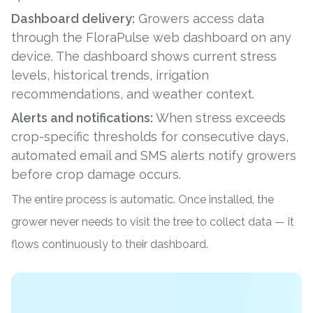
Dashboard delivery:
Growers access data
through the FloraPulse web dashboard on any
device. The dashboard shows current stress
levels, historical trends, irrigation
recommendations, and weather context.
Alerts and notifications:
When stress exceeds
crop-specific thresholds for consecutive days,
automated email and SMS alerts notify growers
before crop damage occurs.
The entire process is automatic. Once installed, the
grower never needs to visit the tree to collect data — it
flows continuously to their dashboard.