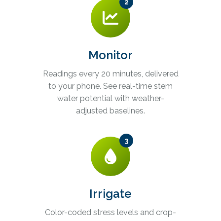
2
Monitor
Readings every 20 minutes, delivered
to your phone. See real-time stem
water potential with weather-
adjusted baselines.
3
Irrigate
Color-coded stress levels and crop-