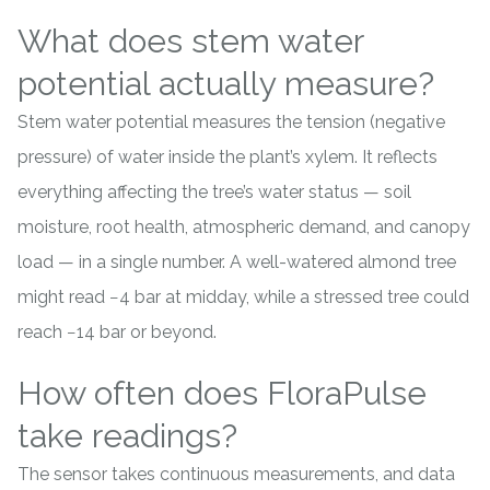
What does stem water
potential actually measure?
Stem water potential measures the tension (negative
pressure) of water inside the plant’s xylem. It reflects
everything affecting the tree’s water status — soil
moisture, root health, atmospheric demand, and canopy
load — in a single number. A well-watered
almond
tree
might read −4 bar at midday, while a stressed tree could
reach −14 bar or beyond.
How often does FloraPulse
take readings?
The sensor takes continuous measurements, and data