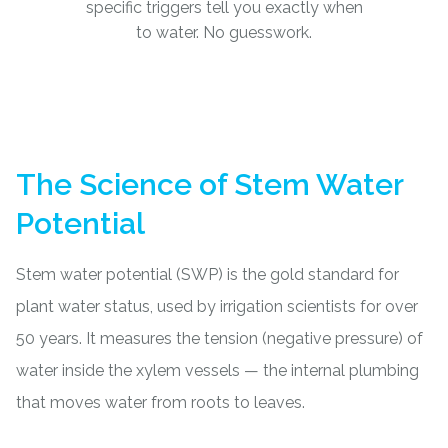
specific triggers tell you exactly when
to water. No guesswork.
The Science of Stem Water
Potential
Stem water potential (SWP) is the gold standard for
plant water status, used by irrigation scientists for over
50 years. It measures the tension (negative pressure) of
water inside the xylem vessels — the internal plumbing
that moves water from roots to leaves.