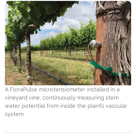
A FloraPulse microtensiometer installed in a
vineyard vine, continuously measuring stem
water potential from inside the plant’s vascular
system.