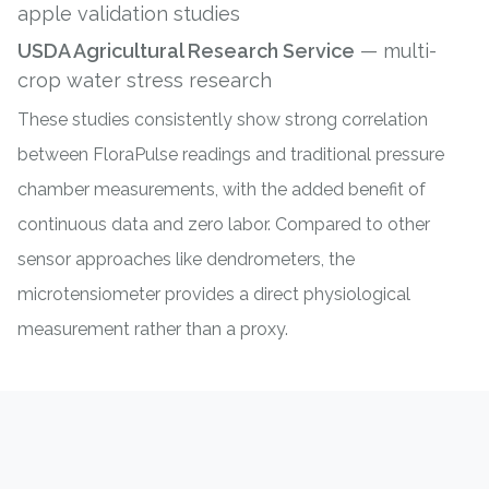
apple validation studies
USDA Agricultural Research Service
— multi-
crop water stress research
These studies consistently show strong correlation
between FloraPulse readings and traditional
pressure
chamber measurements
, with the added benefit of
continuous data and zero labor. Compared to other
sensor approaches like
dendrometers
, the
microtensiometer provides a direct physiological
measurement rather than a proxy.