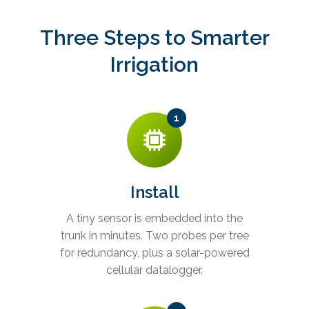
Three Steps to Smarter
Irrigation
1
Install
A tiny sensor is embedded into the
trunk in minutes. Two probes per tree
for redundancy, plus a solar-powered
cellular datalogger.