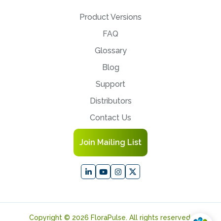
Product Versions
FAQ
Glossary
Blog
Support
Distributors
Contact Us
Join Mailing List
Copyright © 2026 FloraPulse. All rights reserved.