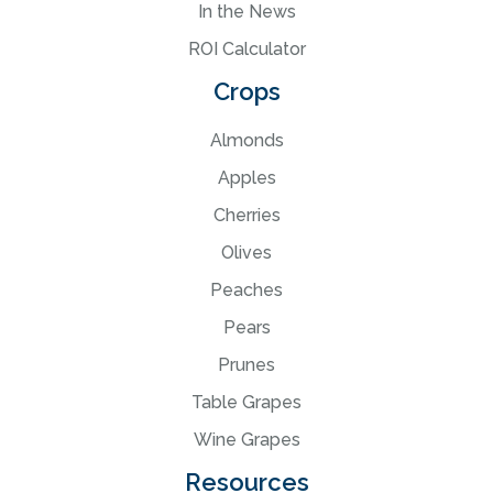
In the News
ROI Calculator
Crops
Almonds
Apples
Cherries
Olives
Peaches
Pears
Prunes
Table Grapes
Wine Grapes
Resources