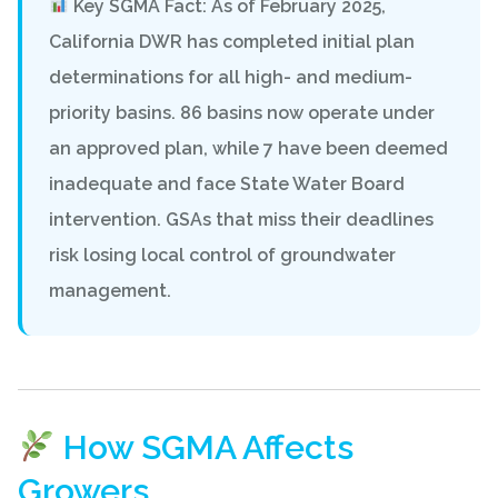
Key SGMA Fact: As of February 2025,
California DWR has completed initial plan
determinations for all high- and medium-
priority basins. 86 basins now operate under
an approved plan, while 7 have been deemed
inadequate and face
State Water Board
intervention
. GSAs that miss their deadlines
risk losing local control of groundwater
management.
How SGMA Affects
Growers