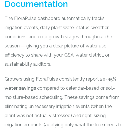
Documentation
The FloraPulse dashboard automatically tracks
irrigation events, daily plant water status, weather
conditions, and crop growth stages throughout the
season — giving you a clear picture of water use
efficiency to share with your GSA, water district, or
sustainability auditors.
Growers using FloraPulse consistently report
20-45%
water savings
compared to calendar-based or soil-
moisture-based scheduling. These savings come from
eliminating unnecessary irrigation events (when the
plant was not actually stressed) and right-sizing
irrigation amounts (applying only what the tree needs to