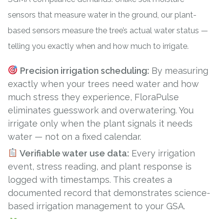
sensors
that measure water in the ground, our plant-
based sensors measure the tree’s actual water status —
telling you exactly when and how much to irrigate.
Precision irrigation scheduling:
By measuring
exactly when your trees need water and how
much stress they experience, FloraPulse
eliminates guesswork and overwatering. You
irrigate only when the plant signals it needs
water — not on a fixed calendar.
Verifiable water use data:
Every irrigation
event, stress reading, and plant response is
logged with timestamps. This creates a
documented record that demonstrates science-
based irrigation management to your GSA.