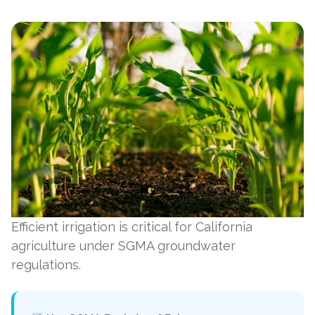
Efficient irrigation is critical for California
agriculture under SGMA groundwater
regulations.