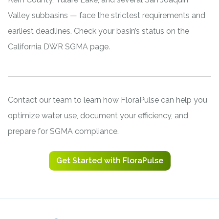
Valley subbasins — face the strictest requirements and
earliest deadlines. Check your basin’s status on the
California DWR SGMA page
.
Contact our team
to learn how FloraPulse can help you
optimize water use, document your efficiency, and
prepare for SGMA compliance.
Get Started with FloraPulse