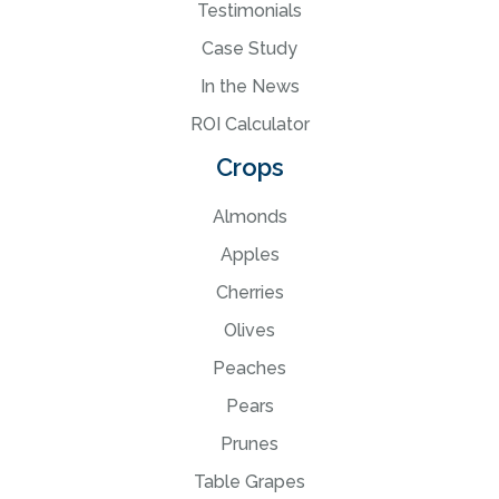
Testimonials
Case Study
In the News
ROI Calculator
Crops
Almonds
Apples
Cherries
Olives
Peaches
Pears
Prunes
Table Grapes