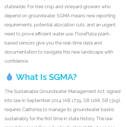
statewide. For tree crop and vineyard growers who
depend on groundwater, SGMA means new reporting
requirements, potential allocation cuts, and an urgent
need to prove efficient water use. FloraPulse
plant-
based sensors
give you the real-time data and
documentation to navigate this new landscape with
confidence.
What Is SGMA?
The Sustainable Groundwater Management Act, signed
into law in September 2014 (AB 1739, SB 1168, SB 1319),
requires California to manage its groundwater basins
sustainably for the first time in state history. The law