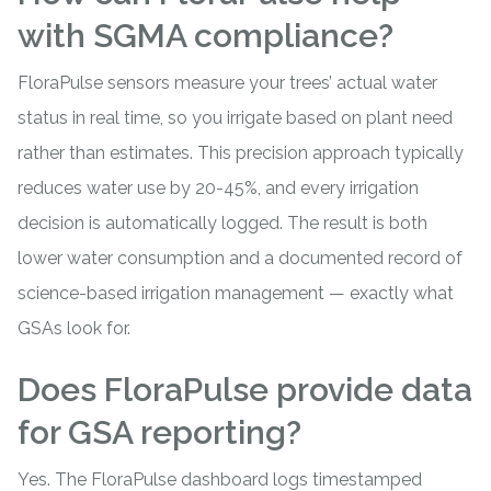
with SGMA compliance?
FloraPulse sensors measure your trees’ actual water
status in real time, so you irrigate based on plant need
rather than estimates. This precision approach typically
reduces water use by 20-45%, and every irrigation
decision is automatically logged. The result is both
lower water consumption and a documented record of
science-based irrigation management — exactly what
GSAs look for.
Does FloraPulse provide data
for GSA reporting?
Yes. The FloraPulse dashboard logs timestamped