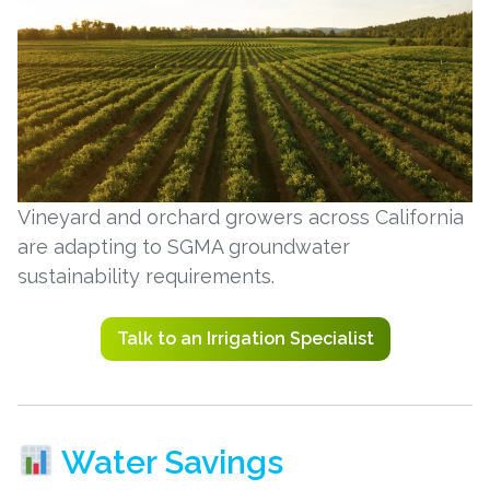
Vineyard and orchard growers across California
are adapting to SGMA groundwater
sustainability requirements.
Talk to an Irrigation Specialist
Water Savings