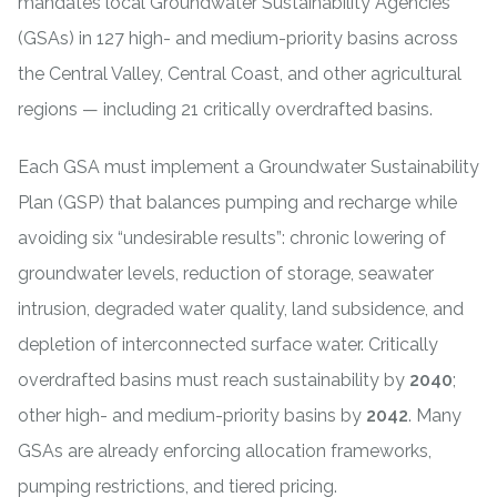
mandates local
Groundwater Sustainability Agencies
(GSAs) in 127 high- and medium-priority basins across
the Central Valley, Central Coast, and other agricultural
regions — including 21 critically overdrafted basins.
Each GSA must implement a Groundwater Sustainability
Plan (GSP) that balances pumping and recharge while
avoiding six “undesirable results”: chronic lowering of
groundwater levels, reduction of storage, seawater
intrusion, degraded water quality, land subsidence, and
depletion of interconnected surface water. Critically
overdrafted basins must reach sustainability by
2040
;
other high- and medium-priority basins by
2042
. Many
GSAs are already enforcing allocation frameworks,
pumping restrictions, and tiered pricing.