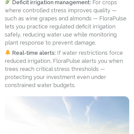
Deficit irrigation management:
For crops
where controlled stress improves quality —
such as
wine grapes
and
almonds
— FloraPulse
lets you practice regulated deficit irrigation
safely, reducing water use while monitoring
plant response to prevent damage.
Real-time alerts:
If water restrictions force
reduced irrigation, FloraPulse alerts you when
trees reach critical stress thresholds —
protecting your investment even under
constrained water budgets.