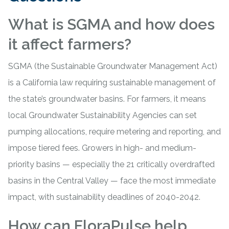
What is SGMA and how does
it affect farmers?
SGMA (the Sustainable Groundwater Management Act)
is a California law requiring sustainable management of
the state’s groundwater basins. For farmers, it means
local Groundwater Sustainability Agencies can set
pumping allocations, require metering and reporting, and
impose tiered fees. Growers in high- and medium-
priority basins — especially the 21 critically overdrafted
basins in the Central Valley — face the most immediate
impact, with sustainability deadlines of 2040-2042.
How can FloraPulse help