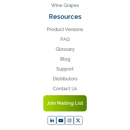
Wine Grapes
Resources
Product Versions
FAQ
Glossary
Blog
Support
Distributors
Contact Us
Join Mailing List