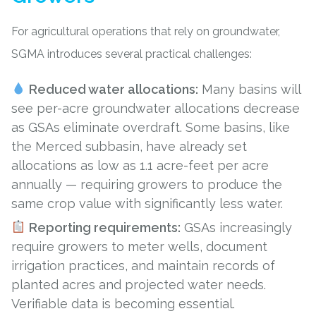
For agricultural operations that rely on groundwater,
SGMA introduces several practical challenges:
Reduced water allocations:
Many basins will
see per-acre groundwater allocations decrease
as GSAs eliminate overdraft. Some basins, like
the Merced subbasin, have already set
allocations as low as 1.1 acre-feet per acre
annually — requiring growers to produce the
same crop value with significantly less water.
Reporting requirements:
GSAs increasingly
require growers to meter wells, document
irrigation practices, and maintain records of
planted acres and projected water needs.
Verifiable data is becoming essential.