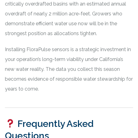
critically overdrafted basins with an estimated annual
overdraft of nearly 2 million acre-feet. Growers who
demonstrate efficient water use now will be in the
strongest position as allocations tighten.
Installing FloraPulse sensors is a strategic investment in
your operation’s long-term viability under California’s
new water reality. The data you collect this season
becomes evidence of responsible water stewardship for
years to come.
Frequently Asked
Questions