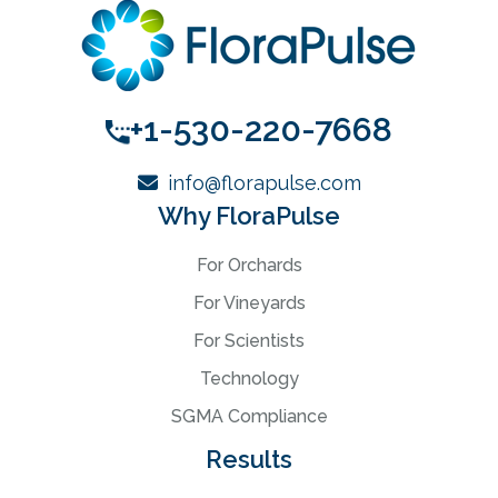
+1-530-220-7668
info@florapulse.com
Why FloraPulse
For Orchards
For Vineyards
For Scientists
Technology
SGMA Compliance
Results