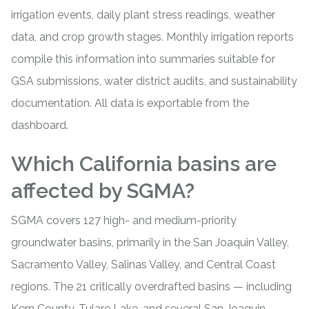
irrigation events, daily plant stress readings, weather
data, and crop growth stages. Monthly irrigation reports
compile this information into summaries suitable for
GSA submissions, water district audits, and sustainability
documentation. All data is exportable from the
dashboard.
Which California basins are
affected by SGMA?
SGMA covers 127 high- and medium-priority
groundwater basins, primarily in the San Joaquin Valley,
Sacramento Valley, Salinas Valley, and Central Coast
regions. The 21 critically overdrafted basins — including
Kern County, Tulare Lake, and several San Joaquin