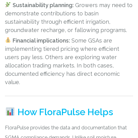
Sustainability planning:
Growers may need to
demonstrate contributions to basin
sustainability through efficient irrigation,
groundwater recharge, or fallowing programs.
Financial implications:
Some GSAs are
implementing tiered pricing where efficient
users pay less. Others are exploring water
allocation trading markets. In both cases,
documented efficiency has direct economic
value.
How FloraPulse Helps
FloraPulse provides the data and documentation that
SGMA compliance demands. Unlike
soil moisture