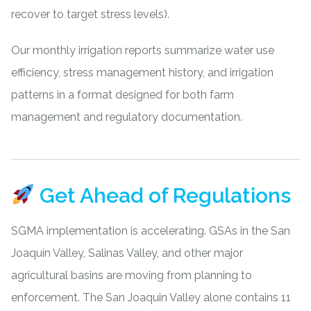
recover to target stress levels).
Our monthly irrigation reports summarize water use
efficiency, stress management history, and irrigation
patterns in a format designed for both farm
management and regulatory documentation.
Get Ahead of Regulations
SGMA implementation is accelerating. GSAs in the
San
Joaquin Valley
, Salinas Valley, and other major
agricultural basins are moving from planning to
enforcement. The San Joaquin Valley alone contains 11