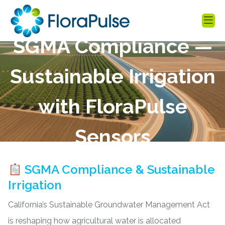
SGMA Compliance —
Sustainable Irrigation
with FloraPulse
Sensors
SGMA Compliance & Sustainable
Irrigation
California’s
Sustainable Groundwater Management Act
is reshaping how agricultural water is allocated