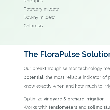
Rhizopus
Powdery mildew
Downy mildew
Chlorosis
The FloraPulse Solutio
Our breakthrough sensor technology m
potential
, the most reliable indicator of 
know exactly when and how much to irri
Optimize
vineyard & orchard irrigation
Works with
tensiometers
and
soil moist