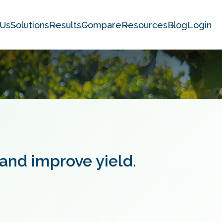
 Us
Solutions
Results
Compare
Resources
Blog
Login
 and improve yield.