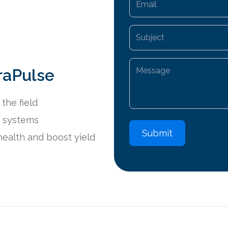
raPulse
the field
ng systems
A
health and boost yield
l
t
e
r
n
a
t