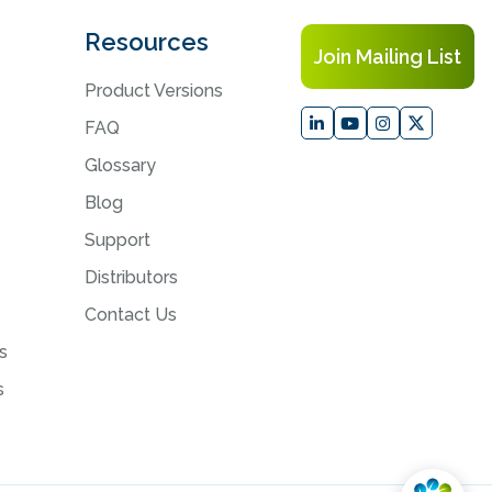
Resources
Join Mailing List
Product Versions
FAQ
Glossary
Blog
Support
Distributors
Contact Us
s
s