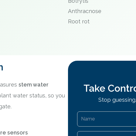
Botrytis
Anthracnose
Root rot
n
easures
stem water
Take Contro
plant water status, so you
Stop guessing.
gate.
ure sensors