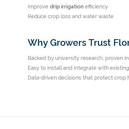
Improve
drip irrigation
efficiency
Reduce crop loss and water waste
Why Growers Trust Flo
Backed by university research, proven in 
Easy to install and integrate with existi
Data-driven decisions that protect crop 