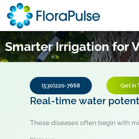
Smarter Irrigation for
(530)220-7668
Get In
Real-time water potenti
These diseases often begin with mi