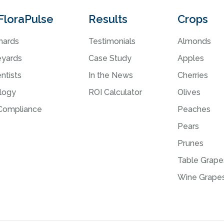
i
FloraPulse
Results
Crops
v
e
hards
Testimonials
Almonds
:
eyards
Case Study
Apples
ntists
In the News
Cherries
logy
ROI Calculator
Olives
ompliance
Peaches
Pears
Prunes
Table Grape
Wine Grape