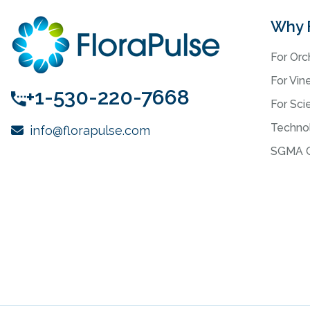
Why 
For Orc
For Vin
+1-530-220-7668
For Scie
Techno
info@florapulse.com
SGMA C