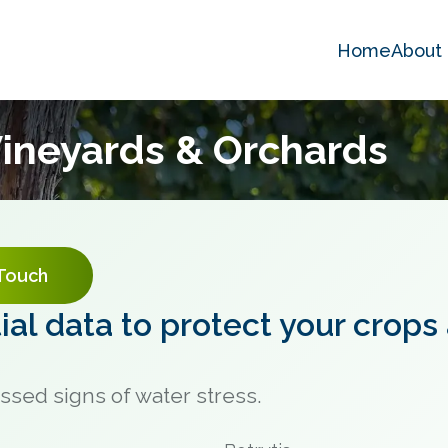
Home
About
 Vineyards & Orchards
 Touch
al data to protect your crops
ssed signs of water stress.