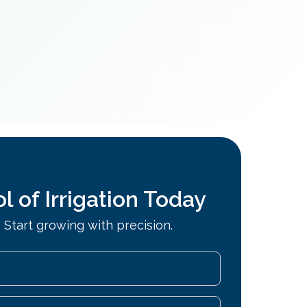
l of Irrigation Today
 Start growing with precision.