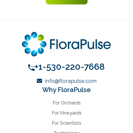
+1-530-220-7668
info@florapulse.com
Why FloraPulse
For Orchards
For Vineyards
For Scientists