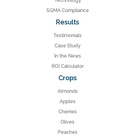
Technology
SGMA Compliance
Results
Testimonials
Case Study
In the News
ROI Calculator
Crops
Almonds
Apples
Cherries
Olives
Peaches