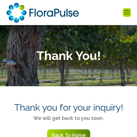
Thank You!
Thank you for your inquiry!
We will get back to you soon.
Back To Home