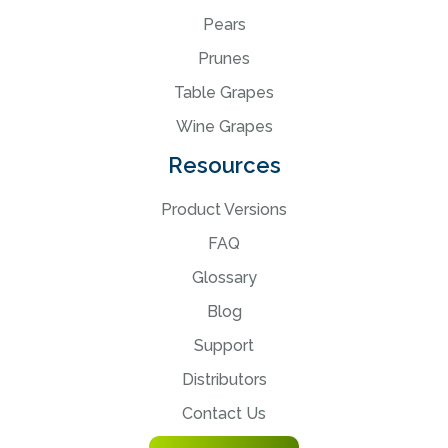
Pears
Prunes
Table Grapes
Wine Grapes
Resources
Product Versions
FAQ
Glossary
Blog
Support
Distributors
Contact Us