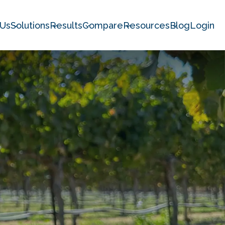
 Us
Solutions
Results
Compare
Resources
Blog
Login