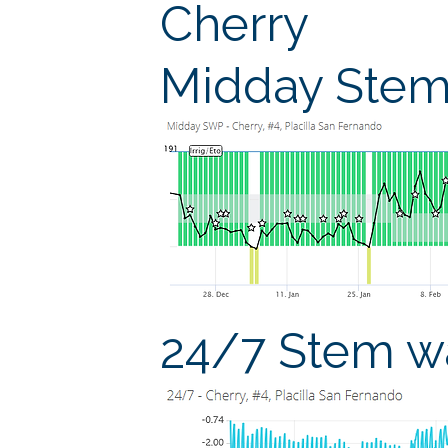
Cherry
Midday Stem 
24/7 Stem wa