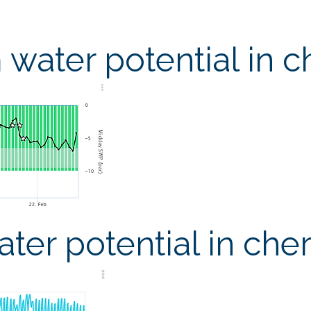
water potential in c
ter potential in cher