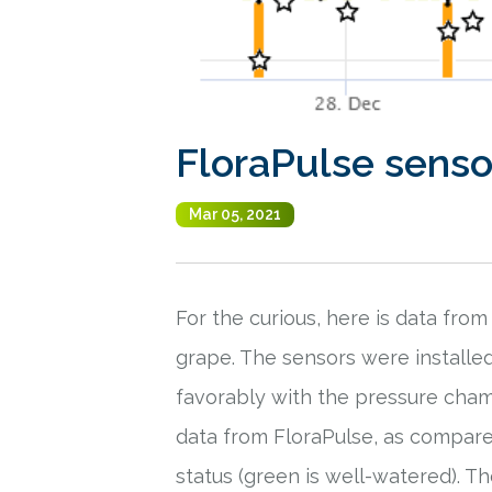
FloraPulse sensor
Mar 05, 2021
For the curious, here is data fro
grape. The sensors were installe
favorably with the pressure cham
data from FloraPulse, as compare
status (green is well-watered). 