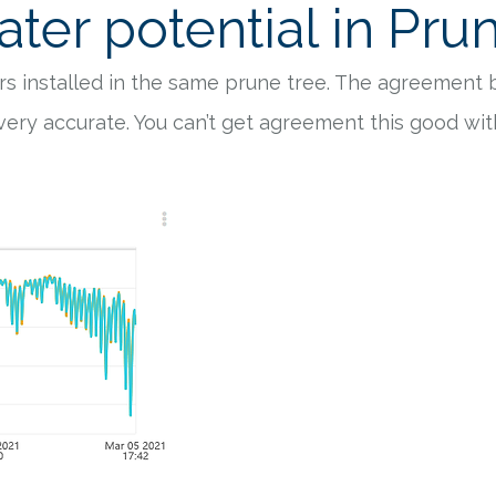
ter potential in Pru
s installed in the same prune tree. The agreement
 very accurate. You can’t get agreement this good w