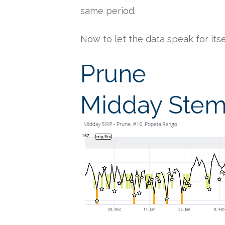
same period.
Now to let the data speak for itse
Prune
Midday Stem 