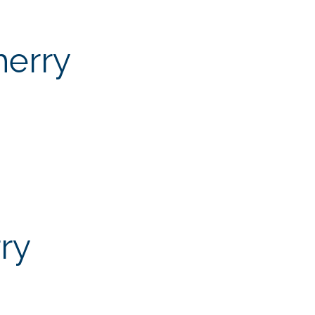
herry
ry