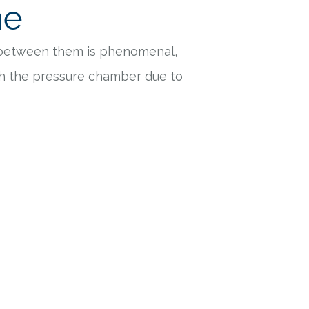
ne
 between them is phenomenal,
ith the pressure chamber due to