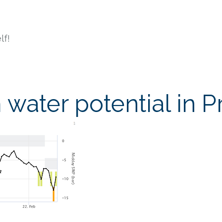
lf!
water potential in P