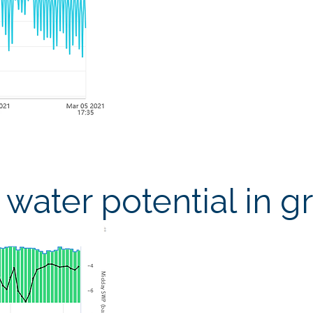
water potential in g