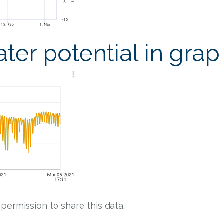
ter potential in gra
 permission to share this data.