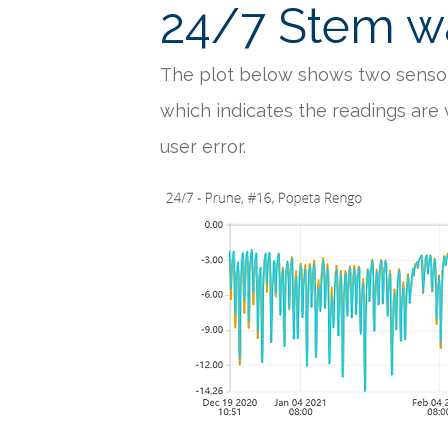
24/7 Stem wa
The plot below shows two sensor
which indicates the readings are
user error.