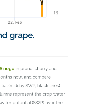
nd grape.
S riego
in prune, cherry and
3 months now, and compare
ial (midday SWP, black lines)
olumns represent the crop water
 water potential (SWP) over the