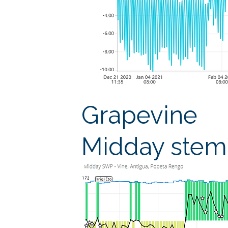
Grapevine
Midday stem 