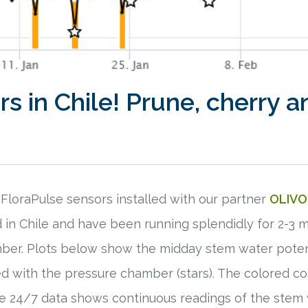
s in Chile! Prune, cherry a
m FloraPulse sensors installed with our partner
OLIVO
d in Chile and have been running splendidly for 2-
ber. Plots below show the midday stem water potent
d with the pressure chamber (stars). The colored c
The 24/7 data shows continuous readings of the stem