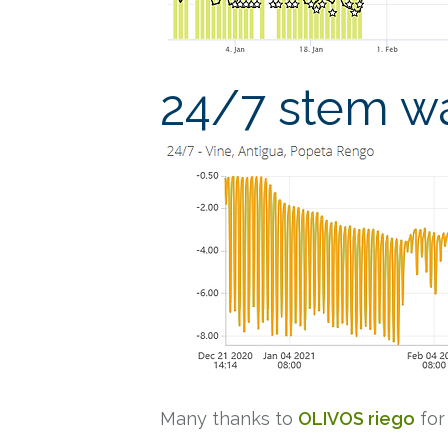
24/7 stem wa
Many thanks to
OLIVOS riego
for