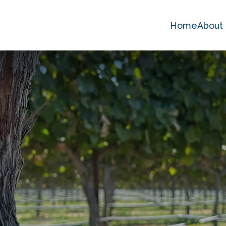
Home
About