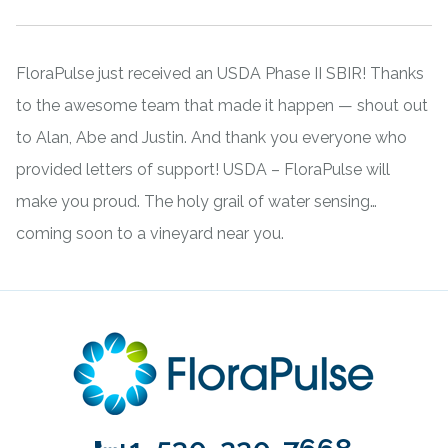
FloraPulse just received an USDA Phase II SBIR! Thanks
to the awesome team that made it happen — shout out
to Alan, Abe and Justin. And thank you everyone who
provided letters of support! USDA – FloraPulse will
make you proud. The holy grail of water sensing…
coming soon to a vineyard near you.