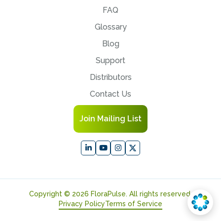
FAQ
Glossary
Blog
Support
Distributors
Contact Us
Join Mailing List
Copyright © 2026 FloraPulse. All rights reserved.
Privacy Policy
Terms of Service