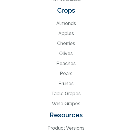
Crops
Almonds
Apples
Cherries
Olives
Peaches
Pears
Prunes
Table Grapes
Wine Grapes
Resources
Product Versions