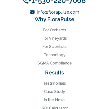
+1-530-220-7668
info@florapulse.com
Why FloraPulse
For Orchards
For Vineyards
For Scientists
Technology
SGMA Compliance
Results
Testimonials
Case Study
In the News
ROI Calculator