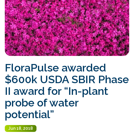
FloraPulse awarded
$600k USDA SBIR Phase
II award for “In-plant
probe of water
potential”
Jun 18, 2018