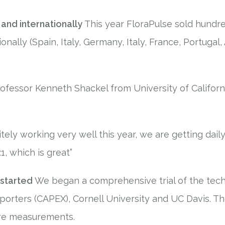
 and internationally
This year FloraPulse sold hundre
onally (Spain, Italy, Germany, Italy, France, Portugal, 
ofessor Kenneth Shackel from University of Californ
tely working very well this year, we are getting dail
1, which is great”
started
We began a comprehensive trial of the techn
orters (CAPEX), Cornell University and UC Davis. The 
re measurements.