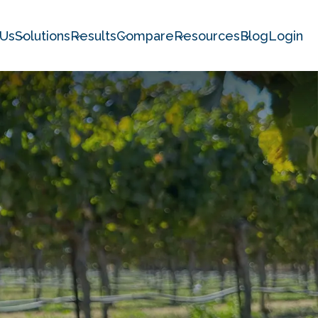
 Us
Solutions
Results
Compare
Resources
Blog
Login