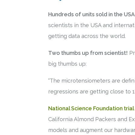
Hundreds of units sold in the USA
scientists in the USA and internati
getting data across the world.
Two thumbs up from scientist!
Pr
big thumbs up:
“The microtensiometers are defini
regressions are getting close to 1:
National Science Foundation trial
California Almond Packers and Exp
models and augment our hardwa