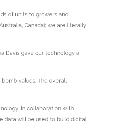
ds of units to growers and
Australia, Canada); we are literally
ia Davis gave our technology a
y bomb values. The overall
ology, in collaboration with
data will be used to build digital