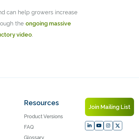
nd can help growers increase
hrough the
ongoing massive
uctory video
.
Resources
Join Mailing List
Product Versions
FAQ
Glossary