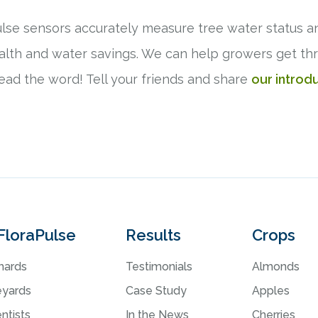
lse sensors accurately measure tree water status a
health and water savings. We can help growers get t
read the word! Tell your friends and share
our introd
FloraPulse
Results
Crops
hards
Testimonials
Almonds
eyards
Case Study
Apples
ntists
In the News
Cherries