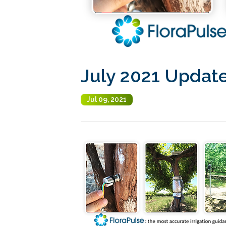
July 2021 Updat
Jul 09, 2021