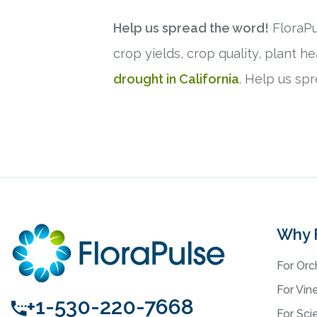
Help us spread the word!
FloraPu
crop yields, crop quality, plant 
drought in California
. Help us sp
Why 
For Orc
For Vin
+1-530-220-7668
For Scie