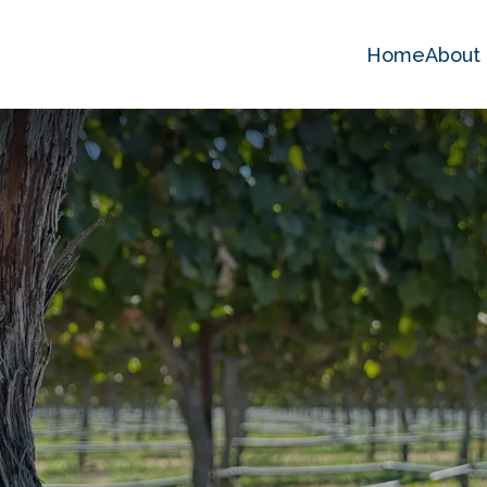
Home
About